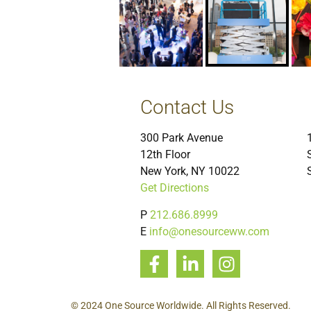
Contact Us
300 Park Avenue
12th Floor
New York, NY 10022
Get Directions
P
212.686.8999
E
info@onesourceww.com
© 2024 One Source Worldwide. All Rights Reserved.