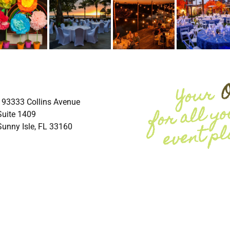
193333 Collins Avenue
Suite 1409
Sunny Isle, FL 33160