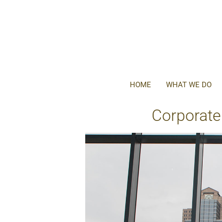
HOME
WHAT WE DO
Corporate