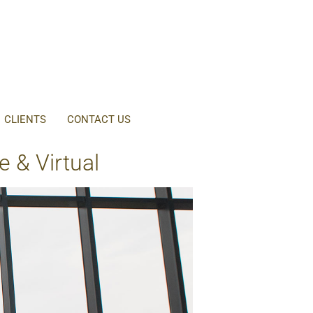
CLIENTS
CONTACT US
 & Virtual