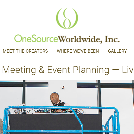
MEET THE CREATORS
WHERE WE’VE BEEN
GALLERY
 Meeting & Event Planning — Live